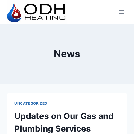
Skip
to
content
News
UNCATEGORIZED
Updates on Our Gas and
Plumbing Services