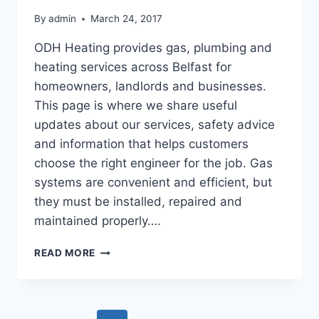
By
admin
March 24, 2017
ODH Heating provides gas, plumbing and
heating services across Belfast for
homeowners, landlords and businesses.
This page is where we share useful
updates about our services, safety advice
and information that helps customers
choose the right engineer for the job. Gas
systems are convenient and efficient, but
they must be installed, repaired and
maintained properly….
UPDATES
READ MORE
ON
OUR
GAS
AND