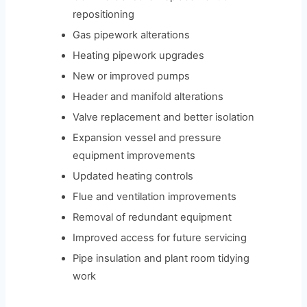
repositioning
Gas pipework alterations
Heating pipework upgrades
New or improved pumps
Header and manifold alterations
Valve replacement and better isolation
Expansion vessel and pressure
equipment improvements
Updated heating controls
Flue and ventilation improvements
Removal of redundant equipment
Improved access for future servicing
Pipe insulation and plant room tidying
work