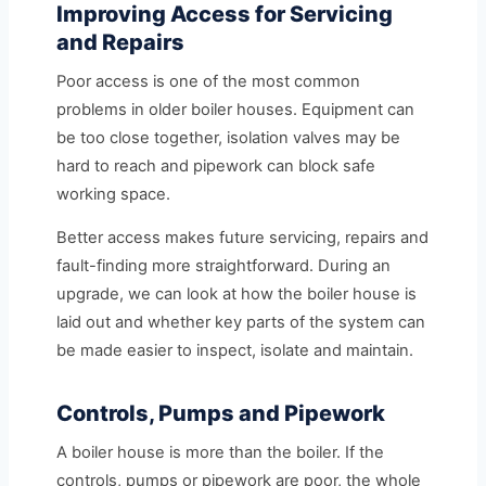
Improving Access for Servicing
and Repairs
Poor access is one of the most common
problems in older boiler houses. Equipment can
be too close together, isolation valves may be
hard to reach and pipework can block safe
working space.
Better access makes future servicing, repairs and
fault-finding more straightforward. During an
upgrade, we can look at how the boiler house is
laid out and whether key parts of the system can
be made easier to inspect, isolate and maintain.
Controls, Pumps and Pipework
A boiler house is more than the boiler. If the
controls, pumps or pipework are poor, the whole