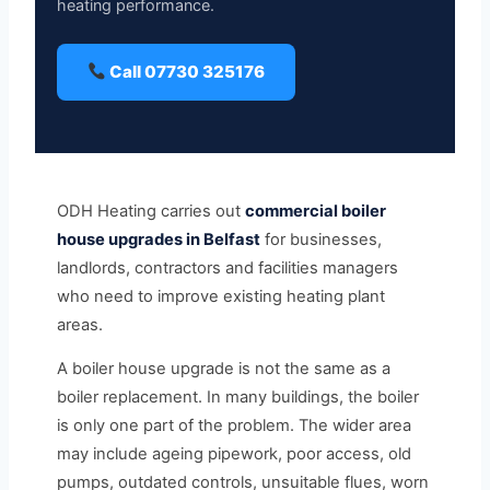
heating performance.
Call 07730 325176
ODH Heating carries out
commercial boiler
house upgrades in Belfast
for businesses,
landlords, contractors and facilities managers
who need to improve existing heating plant
areas.
A boiler house upgrade is not the same as a
boiler replacement. In many buildings, the boiler
is only one part of the problem. The wider area
may include ageing pipework, poor access, old
pumps, outdated controls, unsuitable flues, worn