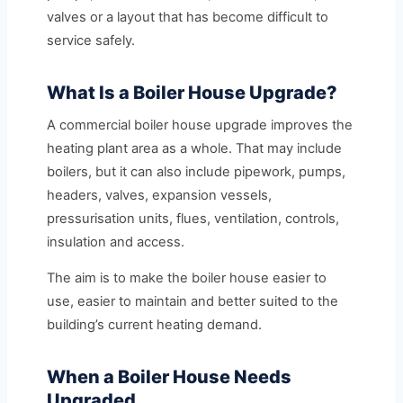
valves or a layout that has become difficult to
service safely.
What Is a Boiler House Upgrade?
A commercial boiler house upgrade improves the
heating plant area as a whole. That may include
boilers, but it can also include pipework, pumps,
headers, valves, expansion vessels,
pressurisation units, flues, ventilation, controls,
insulation and access.
The aim is to make the boiler house easier to
use, easier to maintain and better suited to the
building’s current heating demand.
When a Boiler House Needs
Upgraded