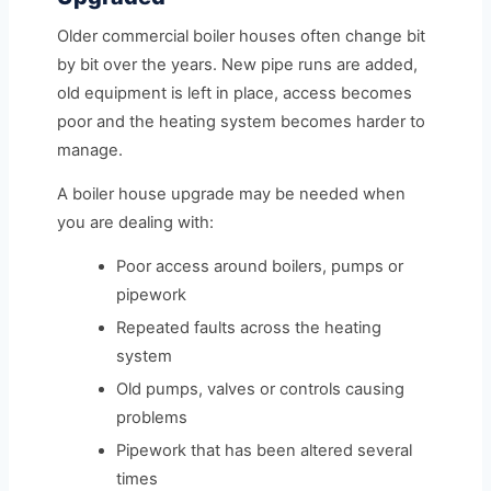
Older commercial boiler houses often change bit
by bit over the years. New pipe runs are added,
old equipment is left in place, access becomes
poor and the heating system becomes harder to
manage.
A boiler house upgrade may be needed when
you are dealing with:
Poor access around boilers, pumps or
pipework
Repeated faults across the heating
system
Old pumps, valves or controls causing
problems
Pipework that has been altered several
times