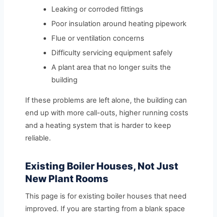
Leaking or corroded fittings
Poor insulation around heating pipework
Flue or ventilation concerns
Difficulty servicing equipment safely
A plant area that no longer suits the
building
If these problems are left alone, the building can
end up with more call-outs, higher running costs
and a heating system that is harder to keep
reliable.
Existing Boiler Houses, Not Just
New Plant Rooms
This page is for existing boiler houses that need
improved. If you are starting from a blank space