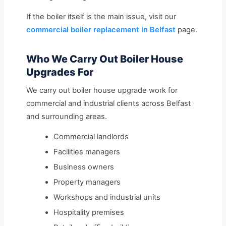
If the boiler itself is the main issue, visit our
commercial boiler replacement in Belfast
page.
Who We Carry Out Boiler House
Upgrades For
We carry out boiler house upgrade work for
commercial and industrial clients across Belfast
and surrounding areas.
Commercial landlords
Facilities managers
Business owners
Property managers
Workshops and industrial units
Hospitality premises