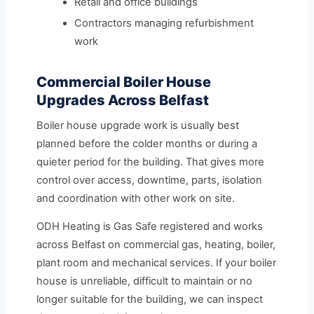
Retail and office buildings
Contractors managing refurbishment
work
Commercial Boiler House
Upgrades Across Belfast
Boiler house upgrade work is usually best
planned before the colder months or during a
quieter period for the building. That gives more
control over access, downtime, parts, isolation
and coordination with other work on site.
ODH Heating is Gas Safe registered and works
across Belfast on commercial gas, heating, boiler,
plant room and mechanical services. If your boiler
house is unreliable, difficult to maintain or no
longer suitable for the building, we can inspect