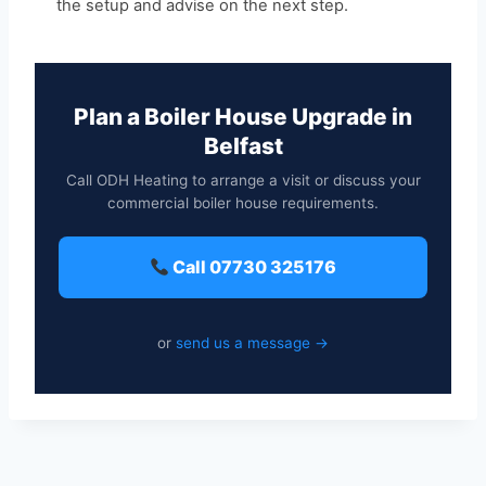
the setup and advise on the next step.
Plan a Boiler House Upgrade in
Belfast
Call ODH Heating to arrange a visit or discuss your
commercial boiler house requirements.
Call 07730 325176
or
send us a message →