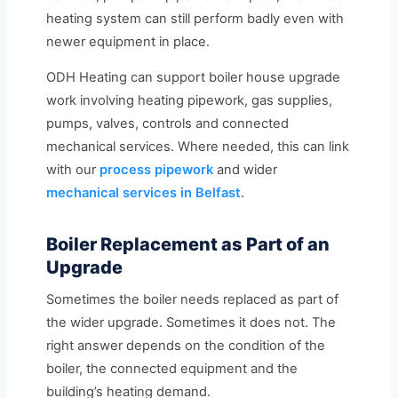
heating system can still perform badly even with
newer equipment in place.
ODH Heating can support boiler house upgrade
work involving heating pipework, gas supplies,
pumps, valves, controls and connected
mechanical services. Where needed, this can link
with our
process pipework
and wider
mechanical services in Belfast
.
Boiler Replacement as Part of an
Upgrade
Sometimes the boiler needs replaced as part of
the wider upgrade. Sometimes it does not. The
right answer depends on the condition of the
boiler, the connected equipment and the
building’s heating demand.