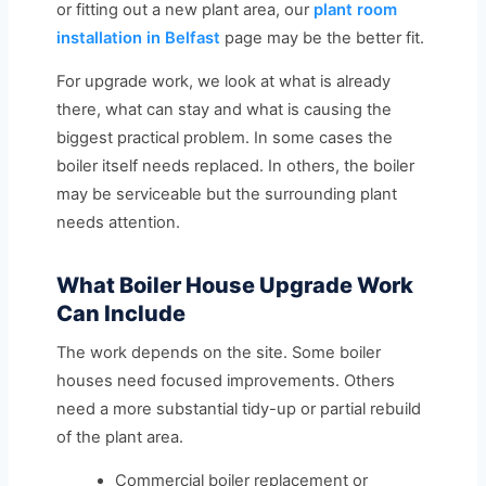
or fitting out a new plant area, our
plant room
installation in Belfast
page may be the better fit.
For upgrade work, we look at what is already
there, what can stay and what is causing the
biggest practical problem. In some cases the
boiler itself needs replaced. In others, the boiler
may be serviceable but the surrounding plant
needs attention.
What Boiler House Upgrade Work
Can Include
The work depends on the site. Some boiler
houses need focused improvements. Others
need a more substantial tidy-up or partial rebuild
of the plant area.
Commercial boiler replacement or