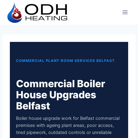
Skip
to
content
COMMERCIAL PLANT ROOM SERVICES BELFAST
Commercial Boiler
House Upgrades
Belfast
Boiler house upgrade work for Belfast commercial
premises with ageing plant areas, poor access,
tired pipework, outdated controls or unreliable