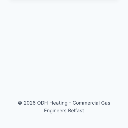
© 2026 ODH Heating - Commercial Gas
Engineers Belfast