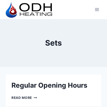
Skip
to
content
Sets
Regular Opening Hours
REGULAR
READ MORE
OPENING
HOURS